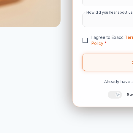
How did you hear about us
I agree to Exacc
Ter
Policy
*
Already have 
Sw