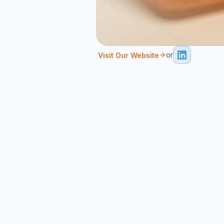
or
Visit Our Website