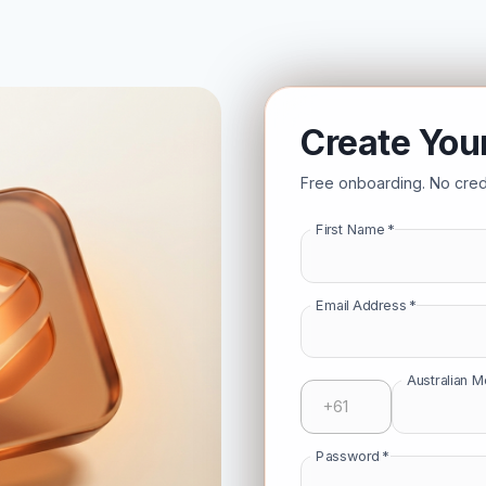
Create You
Free onboarding. No credi
First Name
*
Email Address
*
Australian 
Password
*