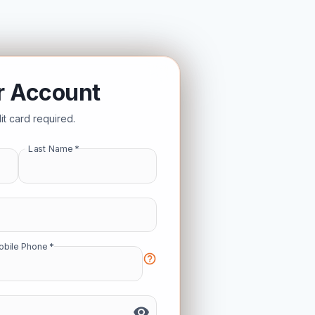
r Account
t card required.
Last Name
*
Mobile Phone
*