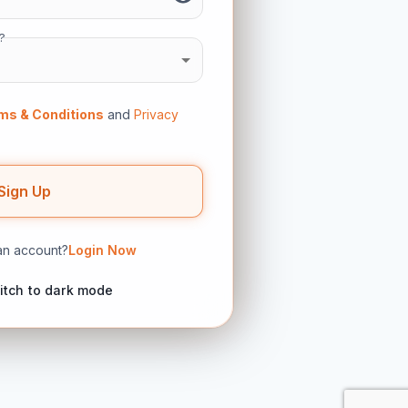
?
ms & Conditions
and
Privacy
Sign Up
an account?
Login Now
itch to dark mode